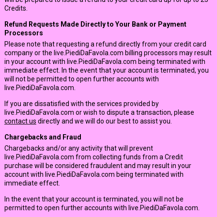
Credits.
Refund Requests Made Directly to Your Bank or Payment
Processors
Please note that requesting a refund directly from your credit card
company or the live.PiediDaFavola.com billing processors may result
in your account with live.PiediDaFavola.com being terminated with
immediate effect. In the event that your account is terminated, you
will not be permitted to open further accounts with
live.PiediDaFavola.com.
If you are dissatisfied with the services provided by
live.PiediDaFavola.com or wish to dispute a transaction, please
contact us
directly and we will do our best to assist you.
Chargebacks and Fraud
Chargebacks and/or any activity that will prevent
live.PiediDaFavola.com from collecting funds from a Credit
purchase will be considered fraudulent and may result in your
account with live.PiediDaFavola.com being terminated with
immediate effect.
In the event that your account is terminated, you will not be
permitted to open further accounts with live.PiediDaFavola.com.