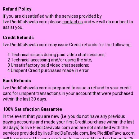
Refund Policy
If you are dissatisfied with the services provided by
live.PiediDaFavola.com please
contact us
and we will do our best to
assist you.
Credit Refunds
live.PiediDaFavola.com may issue Credit refunds for the following:
1
Technical issues during paid video chat sessions;
2
Technical accessing and/or using the site;
3
Unsatisfactory paid video chat sessions;
4
Unspent Credit purchases made in error.
Bank Refunds
live.PiediDaFavola.com is prepared to issue a refund to your credit
card for unspent transactions in your account that were purchased
within the last 30 days.
100% Satisfaction Guarantee
In the event that you are new (i.e. you do not have any previous
paying accounts and made your first Credit purchase within the last
30 days) to live.PiediDaFavola.com and are not satisfied with the
services provided by live.PiediDaFavola.com, live.PiediDaFavola.com
will be prepared to issue a refund to your credit card up for up to 25