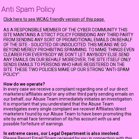
Anti Spam Policy
Click here to see WCAG friendly version of this page.
AS A RESPONSIBLE MEMBER OF THE CYBER COMMUNITY THIS
SITE MAINTAINS A STRICT POLICY FORBIDDING ANY THIRD PARTY
FROM SENDING ANY SORT OF PROMOTIONAL EMAILS ON BEHALF
OF THE SITE - SOLICITED OR UNSOLICITED. THIS MEANS WE GO
BEYOND MERELY PROHIBITING SPAMMING. TO MAKE THINGS EVEN
CLEARER FOR EVERYBODY WE DON'T LET ANYBODY ELSE SEND
ANY EMAILS ON OUR BEHALF. MOREOVER, THE SITE ITSELF ONLY
SENDS EMAILS TO PERSONS WHO HAVE REGISTERED ON THE
SITE. THESE TWO POLICIES MAKE UP OUR STRONG "ANTI-SPAM
POLICY".
How do we operate?
In every case we receive a complaint regarding one of our direct
marketers/affiliates and/or any other third party sending emails on
our behalf, our Abuse Team immediately initiates an investigation.
It is important that you understand that the Abuse Team
investigates every single complaint we receive! Affiliates/direct
marketers found by our Abuse Team to have been promoting this
site by email face termination of its/his account with us and
possible forfeiture of earnings.
In extreme cases, our Legal Department is also involved.
Please Report Email/Spam received by you in connection with this