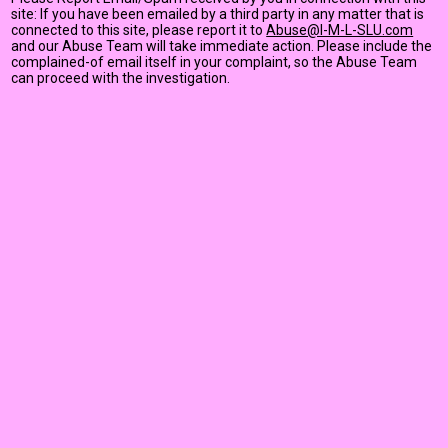
site: If you have been emailed by a third party in any matter that is
connected to this site, please report it to
Abuse@I-M-L-SLU.com
and our Abuse Team will take immediate action. Please include the
complained-of email itself in your complaint, so the Abuse Team
can proceed with the investigation.