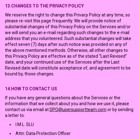
13.CHANGES TO THE PRIVACY POLICY
We reserve the right to change this Privacy Policy at any time, so
please re-visit this page frequently. We will provide notice of
substantial changes of this Privacy Policy on the Services and/or
we will send you an e-mail regarding such changes to the e-mail
address that you volunteered. Such substantial changes will take
effect seven (7) days after such notice was provided on any of
the above mentioned methods. Otherwise, all other changes to
this Privacy Policy are effective as of the stated “Last Revised”
date, and your continued use of the Services after the Last
Revised date will constitute acceptance of, and agreement to be
bound by, those changes.
14.HOW TO CONTACT US
If you have any general questions about the Services or the
information that we collect about you and how we use it, please
contact us via email at
DPO@usersupportteam.com
or by sending
a letter to:
I.M.L. SLU
Attn: Data Protection Officer