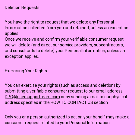
Deletion Requests
You have the right to request that we delete any Personal
Information collected from you and retained, unless an exception
applies.
Once we receive and confirm your verifiable consumer request,
we will delete (and direct our service providers, subcontractors,
and consultants to delete) your Personal Information, unless an
exception applies.
Exercising Your Rights
You can exercise your rights (such as access and deletion) by
submitting a verifiable consumer request to our email address:
DPO@usersupportteam.com
or by sending a mail to our physical
address specified in the HOW TO CONTACT US section.
Only you or a person authorized to act on your behalf may make a
consumer request related to your Personal Information