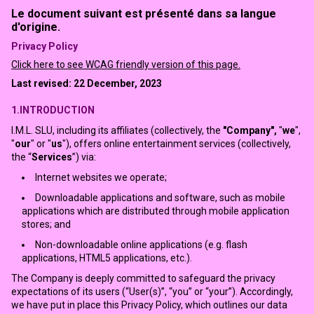
Le document suivant est présenté dans sa langue
d'origine.
Privacy Policy
Click here to see WCAG friendly version of this page.
Last revised: 22 December, 2023
1.INTRODUCTION
I.M.L. SLU, including its affiliates (collectively, the
"Company",
"
we
",
"
our
" or "
us
"), offers online entertainment services (collectively,
the “
Services
”) via:
Internet websites we operate;
Downloadable applications and software, such as mobile
applications which are distributed through mobile application
stores; and
Non-downloadable online applications (e.g. flash
applications, HTML5 applications, etc.).
The Company is deeply committed to safeguard the privacy
expectations of its users (“User(s)”, “you” or “your”). Accordingly,
we have put in place this Privacy Policy, which outlines our data