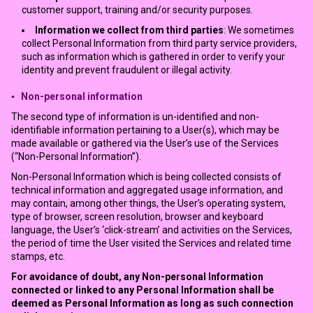
customer support, training and/or security purposes.
Information we collect from third parties
: We sometimes
collect Personal Information from third party service providers,
such as information which is gathered in order to verify your
identity and prevent fraudulent or illegal activity.
▪ Non-personal information
The second type of information is un-identified and non-
identifiable information pertaining to a User(s), which may be
made available or gathered via the User’s use of the Services
(“Non-Personal Information”).
Non-Personal Information which is being collected consists of
technical information and aggregated usage information, and
may contain, among other things, the User’s operating system,
type of browser, screen resolution, browser and keyboard
language, the User’s ‘click-stream’ and activities on the Services,
the period of time the User visited the Services and related time
stamps, etc.
For avoidance of doubt, any Non-personal Information
connected or linked to any Personal Information shall be
deemed as Personal Information as long as such connection