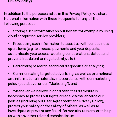
Privacy Policy).
In addition to the purposes listed in this Privacy Policy, we share
Personal Information with those Recipients for any of the
following purposes:
Storing such information on our behalf, for example by using
cloud computing service providers;
Processing such information to assist us with our business
operations (e.g. to process payments and your deposits;
authenticate your access; auditing our operations; detect and
prevent fraudulent or illegal activity; etc.);
Performing research, technical diagnostics or analytics;
Communicating targeted advertising, as well as promotional
and informational materials, in accordance with our marketing
policy (see above, under "Marketing"); and
Whenever we believe in good faith that disclosure is
necessary to protect our rights or legal claims, enforce our
policies (including our User Agreement and Privacy Policy),
protect your safety or the safety of others, as well as to
investigate or prevent any fraud, for security reasons or to help
us with any other related technical issue.