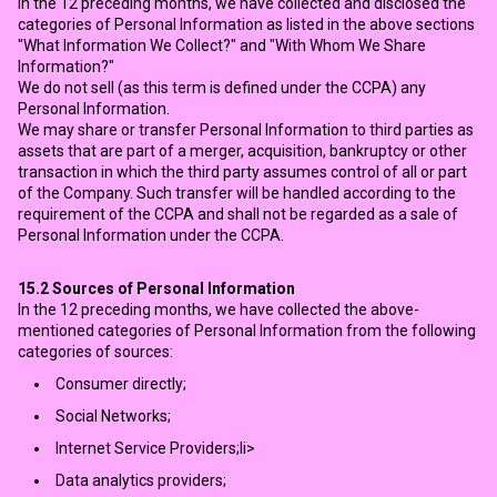
In the 12 preceding months, we have collected and disclosed the
categories of Personal Information as listed in the above sections
"What Information We Collect?" and "With Whom We Share
Information?"
We do not sell (as this term is defined under the CCPA) any
Personal Information.
We may share or transfer Personal Information to third parties as
assets that are part of a merger, acquisition, bankruptcy or other
transaction in which the third party assumes control of all or part
of the Company. Such transfer will be handled according to the
requirement of the CCPA and shall not be regarded as a sale of
Personal Information under the CCPA.
15.2
Sources of Personal Information
In the 12 preceding months, we have collected the above-
mentioned categories of Personal Information from the following
categories of sources:
Consumer directly;
Social Networks;
Internet Service Providers;li>
Data analytics providers;