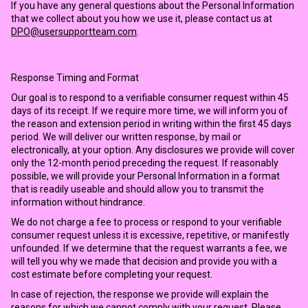
If you have any general questions about the Personal Information
that we collect about you how we use it, please contact us at
DPO@usersupportteam.com
.
Response Timing and Format
Our goal is to respond to a verifiable consumer request within 45
days of its receipt. If we require more time, we will inform you of
the reason and extension period in writing within the first 45 days
period. We will deliver our written response, by mail or
electronically, at your option. Any disclosures we provide will cover
only the 12-month period preceding the request. If reasonably
possible, we will provide your Personal Information in a format
that is readily useable and should allow you to transmit the
information without hindrance.
We do not charge a fee to process or respond to your verifiable
consumer request unless it is excessive, repetitive, or manifestly
unfounded. If we determine that the request warrants a fee, we
will tell you why we made that decision and provide you with a
cost estimate before completing your request.
In case of rejection, the response we provide will explain the
reasons for which we cannot comply with your request. Please