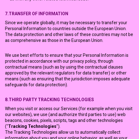
7.TRANSFER OF INFORMATION
Since we operate globally, it may be necessary to transfer your
Personal Information to countries outside the European Union.
The data protection and other laws of these countries may not be
as comprehensive as those in the European Union.
We use best efforts to ensure that your Personal Information is
protected in accordance with our privacy policy, through
contractual means (such as by using the contractual clauses
approved by the relevant regulators for data transfer) or other
means (such as ensuring that the jurisdiction imposes adequate
safeguards for data protection).
8.THIRD PARTY TRACKING TECHNOLOGIES
When you visit or access our Services (for example when you visit
our websites), we use (and authorize third parties to use) web
beacons, cookies, pixels, scripts, tags and other technologies
("
Tracking Technologies
").
The Tracking Technologies allow us to automatically collect
information about you and your online behavior, as well as your