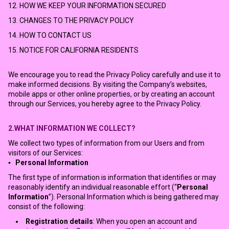
12. HOW WE KEEP YOUR INFORMATION SECURED
13. CHANGES TO THE PRIVACY POLICY
14. HOW TO CONTACT US
15. NOTICE FOR CALIFORNIA RESIDENTS
We encourage you to read the Privacy Policy carefully and use it to
make informed decisions. By visiting the Company’s websites,
mobile apps or other online properties, or by creating an account
through our Services, you hereby agree to the Privacy Policy.
2.WHAT INFORMATION WE COLLECT?
We collect two types of information from our Users and from
visitors of our Services:
▪ Personal Information
The first type of information is information that identifies or may
reasonably identify an individual reasonable effort (“
Personal
Information
”). Personal Information which is being gathered may
consist of the following:
Registration details
: When you open an account and