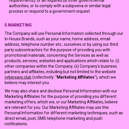
requirements), or as required by other governmental
authorities, or to comply with a subpoena or similar legal
process or respond to a government request.
5.MARKETING
The Company will use Personal Information collected through our
In-House Brands, such as your name, home address, email
address, telephone number etc., ourselves or by using our third
party subcontractors for the purpose of providing you with
promotional materials, concerning the Services as well as
products, services, websites and applications which relate to: (i)
other companies within the Company; (ii) Company's business
partners and affiliates, including but not limited to the website
cybersays.club
(collectively: “
Marketing Affiliates
”), which we
believe may interest you.
We may also share and disclose Personal Information with our
Marketing Affiliates for the purpose of providing you different
marketing offers, which we, or our Marketing Affiliates, believe
are relevant for you. Our Marketing Affiliates may use this
Personal Information for different marketing techniques, such as
direct email, post, SMS telephone marketing and push
notifications.