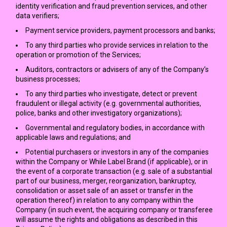
identity verification and fraud prevention services, and other
data verifiers;
Payment service providers, payment processors and banks;
To any third parties who provide services in relation to the
operation or promotion of the Services;
Auditors, contractors or advisers of any of the Company’s
business processes;
To any third parties who investigate, detect or prevent
fraudulent or illegal activity (e.g. governmental authorities,
police, banks and other investigatory organizations);
Governmental and regulatory bodies, in accordance with
applicable laws and regulations; and
Potential purchasers or investors in any of the companies
within the Company or While Label Brand (if applicable), or in
the event of a corporate transaction (e.g. sale of a substantial
part of our business, merger, reorganization, bankruptcy,
consolidation or asset sale of an asset or transfer in the
operation thereof) in relation to any company within the
Company (in such event, the acquiring company or transferee
will assume the rights and obligations as described in this