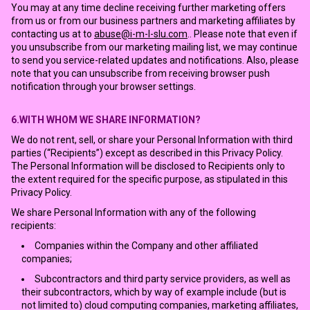
You may at any time decline receiving further marketing offers
from us or from our business partners and marketing affiliates by
contacting us at to
abuse@i-m-l-slu.com
.. Please note that even if
you unsubscribe from our marketing mailing list, we may continue
to send you service-related updates and notifications. Also, please
note that you can unsubscribe from receiving browser push
notification through your browser settings.
6.WITH WHOM WE SHARE INFORMATION?
We do not rent, sell, or share your Personal Information with third
parties (“Recipients”) except as described in this Privacy Policy.
The Personal Information will be disclosed to Recipients only to
the extent required for the specific purpose, as stipulated in this
Privacy Policy.
We share Personal Information with any of the following
recipients:
Companies within the Company and other affiliated
companies;
Subcontractors and third party service providers, as well as
their subcontractors, which by way of example include (but is
not limited to) cloud computing companies, marketing affiliates,