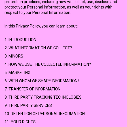
protection practices, including how we collect, use, disclose and
protect your Personal Information, as well as your rights with
respect to your Personal Information.
In this Privacy Policy, you can learn about:
1. INTRODUCTION
2. WHAT INFORMATION WE COLLECT?
3. MINORS
4. HOW WE USE THE COLLECTED INFORMATION?
5. MARKETING
6. WITH WHOM WE SHARE INFORMATION?
7. TRANSFER OF INFORMATION
8. THIRD PARTY TRACKING TECHNOLOGIES
9. THIRD PARTY SERVICES
10. RETENTION OF PERSONAL INFORMATION
11. YOUR RIGHTS