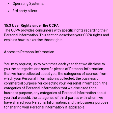
Operating Systems;
3rd party billers.
15.3
User Rights under the CCPA
The CCPA provides consumers with specific rights regarding their
Personal Information. This section describes your CCPA rights and
explains how to exercise those rights.
Access to Personal Information
You may request, up to two times each year, that we disclose to
you the categories and specific pieces of Personal Information
that we have collected about you, the categories of sources from
which your Personal Information is collected, the business or
commercial purpose for collecting your Personal Information, the
categories of Personal Information that we disclosed for a
business purpose, any categories of Personal Information about
you that we sold, the categories of third-parties with whom we
have shared your Personal Information, and the business purpose
for sharing your Personal Information, if applicable.