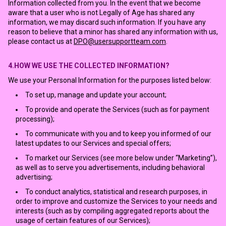
Information collected from you. In the event that we become
aware that a user who is not Legally of Age has shared any
information, we may discard such information. If you have any
reason to believe that a minor has shared any information with us,
please contact us at
DPO@usersupportteam.com
.
4.HOW WE USE THE COLLECTED INFORMATION?
We use your Personal Information for the purposes listed below:
To set up, manage and update your account;
To provide and operate the Services (such as for payment
processing);
To communicate with you and to keep you informed of our
latest updates to our Services and special offers;
To market our Services (see more below under “Marketing”),
as well as to serve you advertisements, including behavioral
advertising;
To conduct analytics, statistical and research purposes, in
order to improve and customize the Services to your needs and
interests (such as by compiling aggregated reports about the
usage of certain features of our Services);