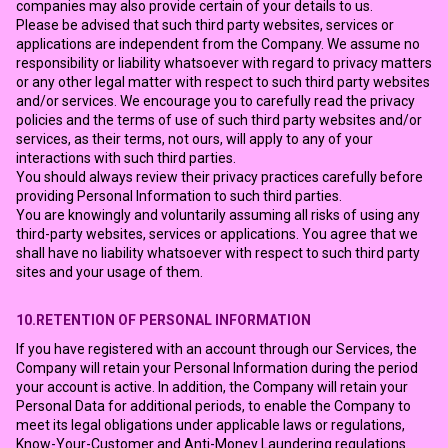
companies may also provide certain of your details to us.
Please be advised that such third party websites, services or
applications are independent from the Company. We assume no
responsibility or liability whatsoever with regard to privacy matters
or any other legal matter with respect to such third party websites
and/or services. We encourage you to carefully read the privacy
policies and the terms of use of such third party websites and/or
services, as their terms, not ours, will apply to any of your
interactions with such third parties.
You should always review their privacy practices carefully before
providing Personal Information to such third parties.
You are knowingly and voluntarily assuming all risks of using any
third-party websites, services or applications. You agree that we
shall have no liability whatsoever with respect to such third party
sites and your usage of them.
10.RETENTION OF PERSONAL INFORMATION
If you have registered with an account through our Services, the
Company will retain your Personal Information during the period
your account is active. In addition, the Company will retain your
Personal Data for additional periods, to enable the Company to
meet its legal obligations under applicable laws or regulations,
Know-Your-Customer and Anti-Money Laundering regulations.