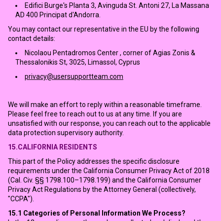
Edifici Burge's Planta 3, Avinguda St. Antoni 27, La Massana
AD 400 Principat d'Andorra.
You may contact our representative in the EU by the following
contact details:
Nicolaou Pentadromos Center , corner of Agias Zonis &
Thessalonikis St, 3025, Limassol, Cyprus
privacy@usersupportteam.com
We will make an effort to reply within a reasonable timeframe.
Please feel free to reach out to us at any time. If you are
unsatisfied with our response, you can reach out to the applicable
data protection supervisory authority.
15.CALIFORNIA RESIDENTS
This part of the Policy addresses the specific disclosure
requirements under the California Consumer Privacy Act of 2018
(Cal. Civ. §§ 1798.100–1798.199) and the California Consumer
Privacy Act Regulations by the Attorney General (collectively,
"CCPA").
15.1
Categories of Personal Information We Process?