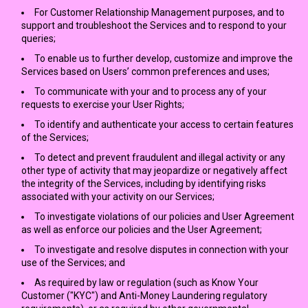
For Customer Relationship Management purposes, and to
support and troubleshoot the Services and to respond to your
queries;
To enable us to further develop, customize and improve the
Services based on Users’ common preferences and uses;
To communicate with your and to process any of your
requests to exercise your User Rights;
To identify and authenticate your access to certain features
of the Services;
To detect and prevent fraudulent and illegal activity or any
other type of activity that may jeopardize or negatively affect
the integrity of the Services, including by identifying risks
associated with your activity on our Services;
To investigate violations of our policies and User Agreement
as well as enforce our policies and the User Agreement;
To investigate and resolve disputes in connection with your
use of the Services; and
As required by law or regulation (such as Know Your
Customer ("KYC") and Anti-Money Laundering regulatory