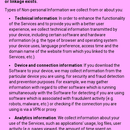
or linkage exists.
Types of Non-personal Information we collect from or about you:
Technical information
: In order to enhance the functionality
of the Services and to provide you with a better user
experience, we collect technical information transmitted by
your device, including certain software and hardware
information (e.g. the type of browser and operating system
your device uses, language preference, access time and the
domain name of the website from which you linked to the
Services; etc.).
Device and connection information
: If you download the
Software to your device, we may collect information from the
particular device you are using, for security and fraud detection
and prevention purposes. For example, we may gather
information with regard to other software which is running
simultaneously with the Software for detecting if you are using
software which is associated with fraudulent activity (e.g.
robots, malware, etc.) or checking if the connection you are
using is via a VPN or proxy.
Analytics information
: We collect information about your
use of the Services, such as applications' usage, log files, user
activity (e.g. pages viewed, the amount of time spent on