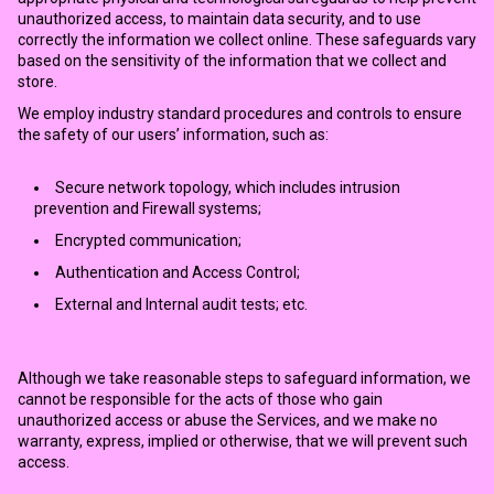
unauthorized access, to maintain data security, and to use
correctly the information we collect online. These safeguards vary
based on the sensitivity of the information that we collect and
store.
We employ industry standard procedures and controls to ensure
the safety of our users’ information, such as:
Secure network topology, which includes intrusion
prevention and Firewall systems;
Encrypted communication;
Authentication and Access Control;
External and Internal audit tests; etc.
Although we take reasonable steps to safeguard information, we
cannot be responsible for the acts of those who gain
unauthorized access or abuse the Services, and we make no
warranty, express, implied or otherwise, that we will prevent such
access.