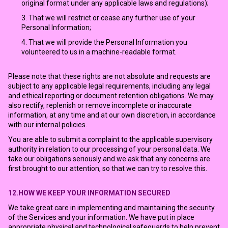
original format under any applicable laws and regulations);
That we will restrict or cease any further use of your
Personal Information;
That we will provide the Personal Information you
volunteered to us in a machine-readable format.
Please note that these rights are not absolute and requests are
subject to any applicable legal requirements, including any legal
and ethical reporting or document retention obligations. We may
also rectify, replenish or remove incomplete or inaccurate
information, at any time and at our own discretion, in accordance
with our internal policies.
You are able to submit a complaint to the applicable supervisory
authority in relation to our processing of your personal data. We
take our obligations seriously and we ask that any concerns are
first brought to our attention, so that we can try to resolve this.
12.HOW WE KEEP YOUR INFORMATION SECURED
We take great care in implementing and maintaining the security
of the Services and your information. We have put in place
appropriate physical and technological safeguards to help prevent