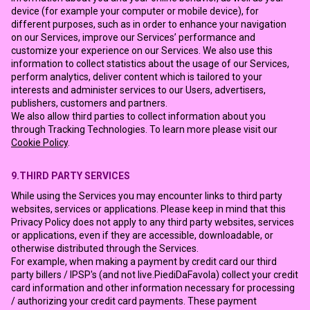
device (for example your computer or mobile device), for
different purposes, such as in order to enhance your navigation
on our Services, improve our Services’ performance and
customize your experience on our Services. We also use this
information to collect statistics about the usage of our Services,
perform analytics, deliver content which is tailored to your
interests and administer services to our Users, advertisers,
publishers, customers and partners.
We also allow third parties to collect information about you
through Tracking Technologies. To learn more please visit our
Cookie Policy
.
9.THIRD PARTY SERVICES
While using the Services you may encounter links to third party
websites, services or applications. Please keep in mind that this
Privacy Policy does not apply to any third party websites, services
or applications, even if they are accessible, downloadable, or
otherwise distributed through the Services.
For example, when making a payment by credit card our third
party billers / IPSP's (and not live.PiediDaFavola) collect your credit
card information and other information necessary for processing
/ authorizing your credit card payments. These payment