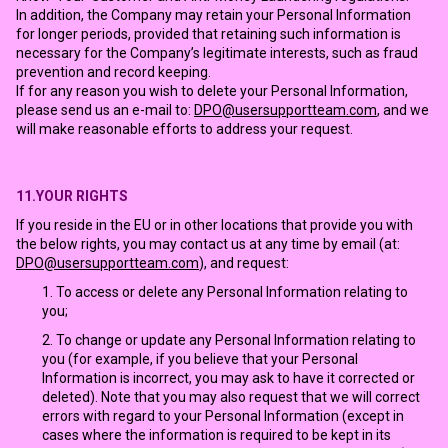
In addition, the Company may retain your Personal Information
for longer periods, provided that retaining such information is
necessary for the Company’s legitimate interests, such as fraud
prevention and record keeping.
If for any reason you wish to delete your Personal Information,
please send us an e-mail to:
DPO@usersupportteam.com
, and we
will make reasonable efforts to address your request.
11.YOUR RIGHTS
If you reside in the EU or in other locations that provide you with
the below rights, you may contact us at any time by email (at:
DPO@usersupportteam.com
), and request:
To access or delete any Personal Information relating to
you;
To change or update any Personal Information relating to
you (for example, if you believe that your Personal
Information is incorrect, you may ask to have it corrected or
deleted). Note that you may also request that we will correct
errors with regard to your Personal Information (except in
cases where the information is required to be kept in its