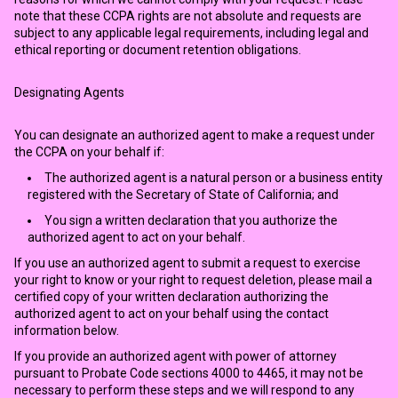
note that these CCPA rights are not absolute and requests are
subject to any applicable legal requirements, including legal and
ethical reporting or document retention obligations.
Designating Agents
You can designate an authorized agent to make a request under
the CCPA on your behalf if:
The authorized agent is a natural person or a business entity
registered with the Secretary of State of California; and
You sign a written declaration that you authorize the
authorized agent to act on your behalf.
If you use an authorized agent to submit a request to exercise
your right to know or your right to request deletion, please mail a
certified copy of your written declaration authorizing the
authorized agent to act on your behalf using the contact
information below.
If you provide an authorized agent with power of attorney
pursuant to Probate Code sections 4000 to 4465, it may not be
necessary to perform these steps and we will respond to any