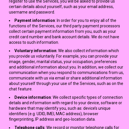
register to use the Services, you will be asked to provide us
certain details about yourself, such as your email address,
username and password.
Payment information
: In order for you to enjoy all of the
functions of the Services, our third party payment processors
collect certain payment information from you, such as your
credit card number and bank account details. We do not have
access to such information.
Voluntary information
: We also collect information which
you provide us voluntarily. For example, you can provide your
image, gender, marital status, your occupation, preferences
and additional information about you. In addition, we collect our
communication when you respond to communications from us,
communicate with us via email or share additional information
about yourself through your use of the Services, such as on the
chat feature.
Device information
: We collect specific types of connection
details and information with regard to your device, software or
hardware that may identify you, such as: device’s unique
identifiers (e.g. UDID, IMEI, MAC address), browser
fingerprinting, IP address and geo-location data.
Telephone calls
: We record or monitor telephone calls for