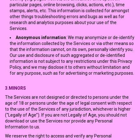
particular pages, online browsing, clicks, actions, etc.), time
stamps, alerts, etc. This information is collected for amongst
other things troubleshooting errors and bugs as well as for
research and analytics purposes about your use of the
Services.
Anonymous information
: We may anonymize or de-identify
the information collected by the Services or via other means so
that the information cannot, on its own, personally identify you.
Our use and disclosure of such aggregated or de-identified
information is not subject to any restrictions under this Privacy
Policy, and we may disclose it to others without limitation and
for any purpose, such as for advertising or marketing purposes.
3.MINORS
The Services are not designed or directed to persons under the
age of 18 or persons under the age of legal consent with respect
to the use of the Services of any jurisdiction, whichever is higher
(“Legally of Age”). If you are not Legally of Age, you should not
download or use the Services nor provide any Personal
Information to us.
We reserve the right to access and verify any Personal