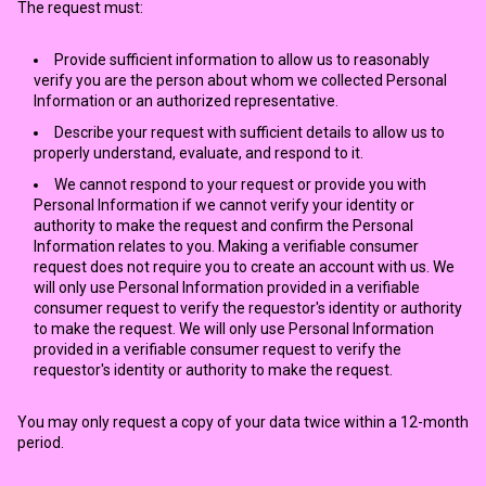
The request must:
Provide sufficient information to allow us to reasonably
verify you are the person about whom we collected Personal
Information or an authorized representative.
Describe your request with sufficient details to allow us to
properly understand, evaluate, and respond to it.
We cannot respond to your request or provide you with
Personal Information if we cannot verify your identity or
authority to make the request and confirm the Personal
Information relates to you. Making a verifiable consumer
request does not require you to create an account with us. We
will only use Personal Information provided in a verifiable
consumer request to verify the requestor's identity or authority
to make the request. We will only use Personal Information
provided in a verifiable consumer request to verify the
requestor's identity or authority to make the request.
You may only request a copy of your data twice within a 12-month
period.